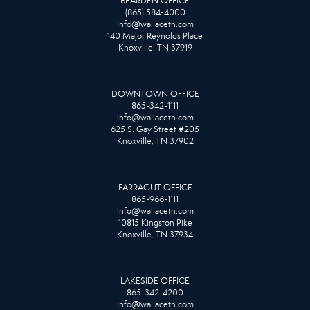
BEARDEN OFFICE
(865) 584-4000
info@wallacetn.com
140 Major Reynolds Place
Knoxville, TN 37919
DOWNTOWN OFFICE
865-342-1111
info@wallacetn.com
625 S. Gay Street #205
Knoxville, TN 37902
FARRAGUT OFFICE
865-966-1111
info@wallacetn.com
10815 Kingston Pike
Knoxville, TN 37934
LAKESIDE OFFICE
865-342-4200
info@wallacetn.com