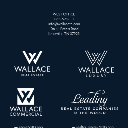
WEST OFFICE
865-693-1111
info@wallacetn.com
106 N. Peters Road
Knoxville, TN 37923