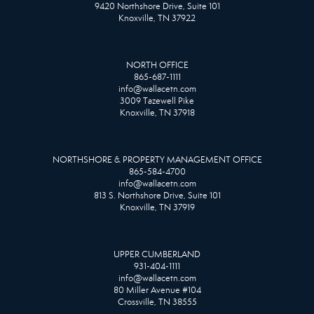
9420 Northshore Drive, Suite 101
Knoxville, TN 37922
NORTH OFFICE
865-687-1111
info@wallacetn.com
3009 Tazewell Pike
Knoxville, TN 37918
NORTHSHORE & PROPERTY MANAGEMENT OFFICE
865-584-4700
info@wallacetn.com
813 S. Northshore Drive, Suite 101
Knoxville, TN 37919
UPPER CUMBERLAND
931-404-1111
info@wallacetn.com
80 Miller Avenue #104
Crossville, TN 38555