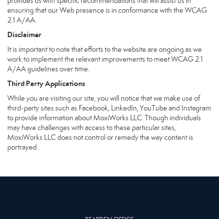
provides us with specific recommendations that will assist us in
ensuring that our Web presence is in conformance with the WCAG
2.1 A/AA.
Disclaimer
It is important to note that efforts to the website are ongoing as we
work to implement the relevant improvements to meet WCAG 2.1
A/AA guidelines over time.
Third Party Applications
While you are visiting our site, you will notice that we make use of
third-party sites such as Facebook, LinkedIn, YouTube and Instagram
to provide information about MoxiWorks LLC. Though individuals
may have challenges with access to these particular sites,
MoxiWorks LLC does not control or remedy the way content is
portrayed.