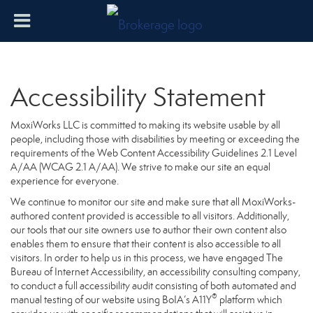
Accessibility Statement
MoxiWorks LLC is committed to making its website usable by all
people, including those with disabilities by meeting or exceeding the
requirements of the Web Content Accessibility Guidelines 2.1 Level
A/AA (WCAG 2.1 A/AA). We strive to make our site an equal
experience for everyone.
We continue to monitor our site and make sure that all MoxiWorks-
authored content provided is accessible to all visitors. Additionally,
our tools that our site owners use to author their own content also
enables them to ensure that their content is also accessible to all
visitors. In order to help us in this process, we have engaged
The
Bureau of Internet Accessibility
, an accessibility consulting company,
to conduct a full accessibility audit consisting of both automated and
®
manual testing of our website using BoIA’s A11Y
platform which