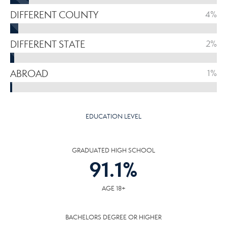
DIFFERENT COUNTY
4%
DIFFERENT STATE
2%
ABROAD
1%
EDUCATION LEVEL
GRADUATED HIGH SCHOOL
91.1
%
AGE 18+
BACHELORS DEGREE OR HIGHER