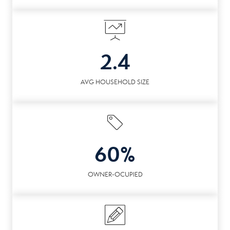
2.4
AVG HOUSEHOLD SIZE
60%
OWNER-OCUPIED