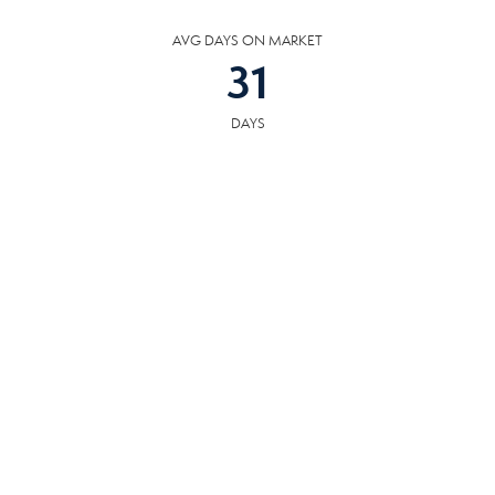
AVG DAYS ON MARKET
31
DAYS
COMMUNITY
RESOURCES
The following facilities are within or nearby South Knoxville. Data provided
by KCS, MLS and Google Records.
SCHOOLS