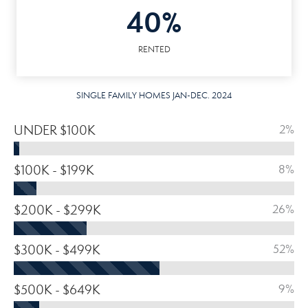
40%
RENTED
SINGLE FAMILY HOMES JAN-DEC. 2024
UNDER $100K
2%
$100K - $199K
8%
$200K - $299K
26%
$300K - $499K
52%
$500K - $649K
9%