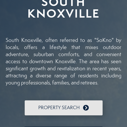
SOUTH
KNOXVILLE
South Knoxville, often referred to as "SoKno" by
locals, offers a lifestyle that mixes outdoor
adventure, suburban comforts, and convenient
access to downtown Knoxville. The area has seen
significant growth and revitalization in recent years,
attracting a diverse range of residents including
young professionals, families, and retirees.
PROPERTY SEARCH