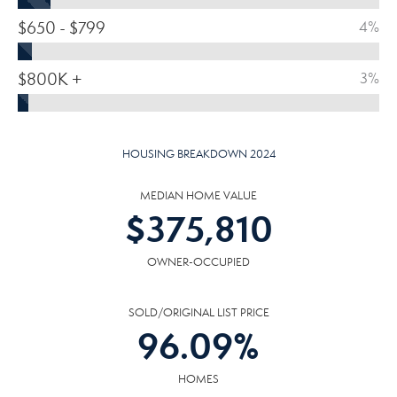
$650 - $799
4%
$800K +
3%
HOUSING BREAKDOWN 2024
MEDIAN HOME VALUE
$
375,810
OWNER-OCCUPIED
SOLD/ORIGINAL LIST PRICE
96.09
%
HOMES