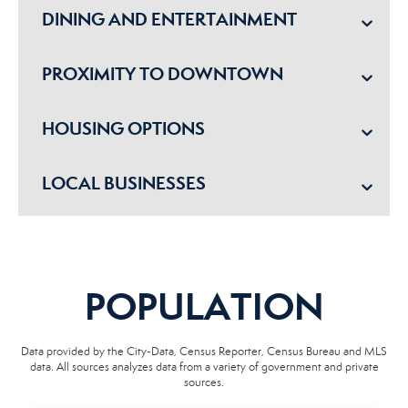
DINING AND ENTERTAINMENT
PROXIMITY TO DOWNTOWN
HOUSING OPTIONS
LOCAL BUSINESSES
POPULATION
Data provided by the City-Data, Census Reporter, Census Bureau and MLS
data. All sources analyzes data from a variety of government and private
sources.