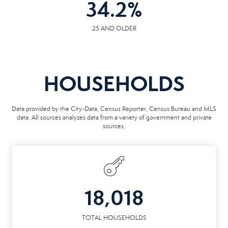
34.2
%
25 AND OLDER
HOUSEHOLDS
Data provided by the City-Data, Census Reporter, Census Bureau and MLS
data. All sources analyzes data from a variety of government and private
sources.
18,018
TOTAL HOUSEHOLDS