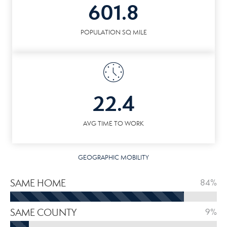
601.8
POPULATION SQ MILE
22.4
AVG TIME TO WORK
GEOGRAPHIC MOBILITY
SAME HOME
84%
SAME COUNTY
9%