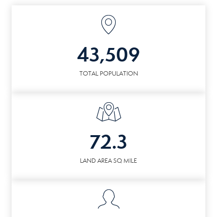
43,509
TOTAL POPULATION
72.3
LAND AREA SQ MILE