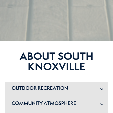
ABOUT SOUTH
KNOXVILLE
OUTDOOR RECREATION
COMMUNITY ATMOSPHERE