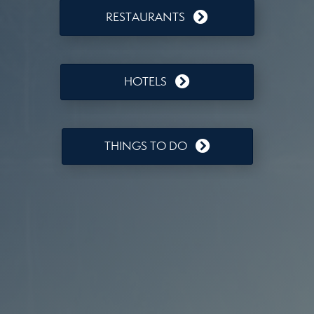
RESTAURANTS
HOTELS
THINGS TO DO