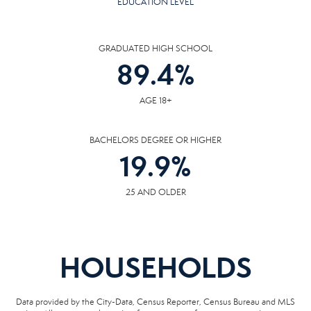
EDUCATION LEVEL
GRADUATED HIGH SCHOOL
89.4
%
AGE 18+
BACHELORS DEGREE OR HIGHER
19.9
%
25 AND OLDER
HOUSEHOLDS
Data provided by the City-Data, Census Reporter, Census Bureau and MLS