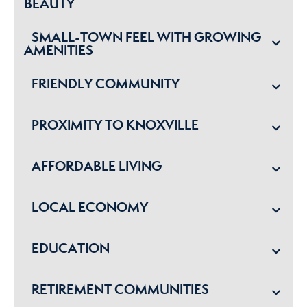
BEAUTY
SMALL-TOWN FEEL WITH GROWING
AMENITIES
FRIENDLY COMMUNITY
PROXIMITY TO KNOXVILLE
AFFORDABLE LIVING
LOCAL ECONOMY
EDUCATION
RETIREMENT COMMUNITIES