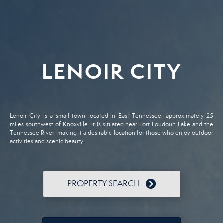
LENOIR CITY
Lenoir City is a small town located in East Tennessee, approximately 25
miles southwest of Knoxville. It is situated near Fort Loudoun Lake and the
Tennessee River, making it a desirable location for those who enjoy outdoor
activities and scenic beauty.
PROPERTY SEARCH