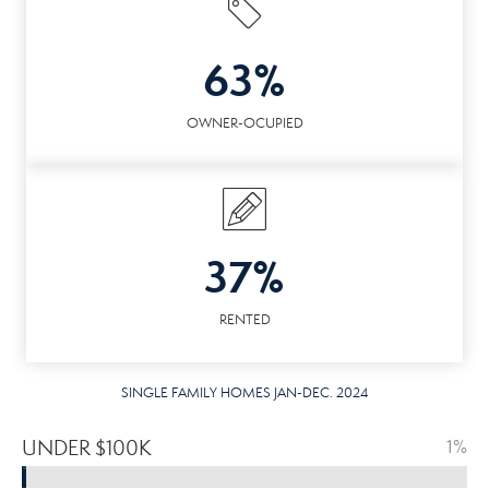
63%
OWNER-OCUPIED
37%
RENTED
SINGLE FAMILY HOMES JAN-DEC. 2024
UNDER $100K
1%