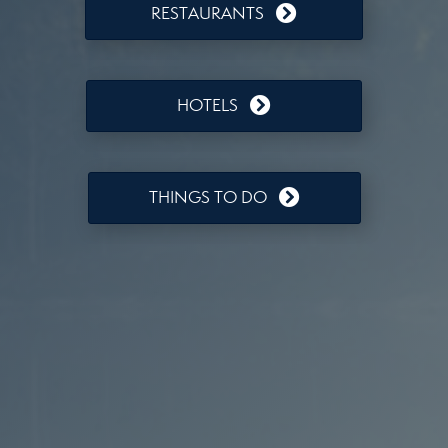
RESTAURANTS
HOTELS
THINGS TO DO