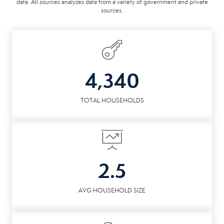
data. All sources analyzes data from a variety of government and private
sources.
4,340
TOTAL HOUSEHOLDS
2.5
AVG HOUSEHOLD SIZE