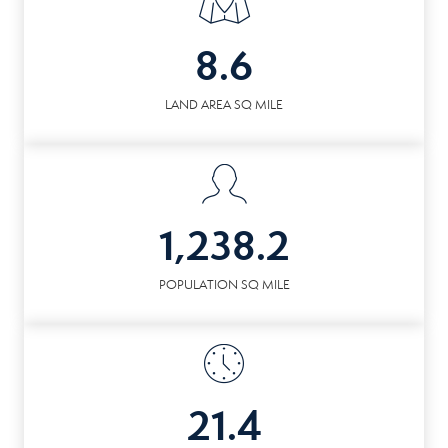
8.6
LAND AREA SQ MILE
1,238.2
POPULATION SQ MILE
21.4