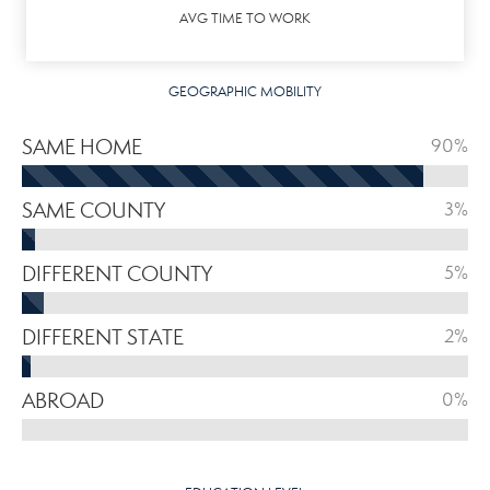
AVG TIME TO WORK
GEOGRAPHIC MOBILITY
SAME HOME
90%
SAME COUNTY
3%
DIFFERENT COUNTY
5%
DIFFERENT STATE
2%
ABROAD
0%