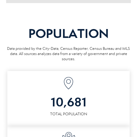
POPULATION
Data provided by the City-Data, Census Reporter, Census Bureau and MLS
data. All sources analyzes data from a variety of government and private
sources.
10,681
TOTAL POPULATION