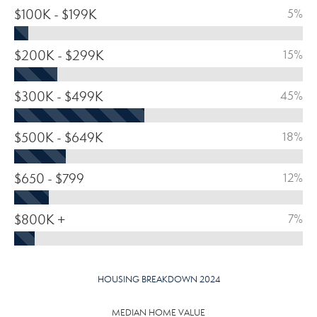
$100K - $199K
5%
$200K - $299K
15%
$300K - $499K
45%
$500K - $649K
18%
$650 - $799
12%
$800K +
7%
HOUSING BREAKDOWN 2024
MEDIAN HOME VALUE