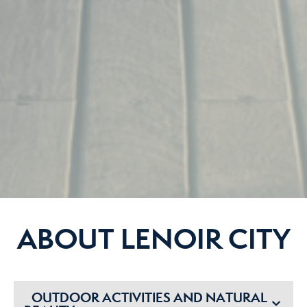
ABOUT LENOIR CITY
OUTDOOR ACTIVITIES AND NATURAL