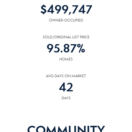
$
499,747
OWNER-OCCUPIED
SOLD/ORIGINAL LIST PRICE
95.87
%
HOMES
AVG DAYS ON MARKET
42
DAYS
COMMUNITY