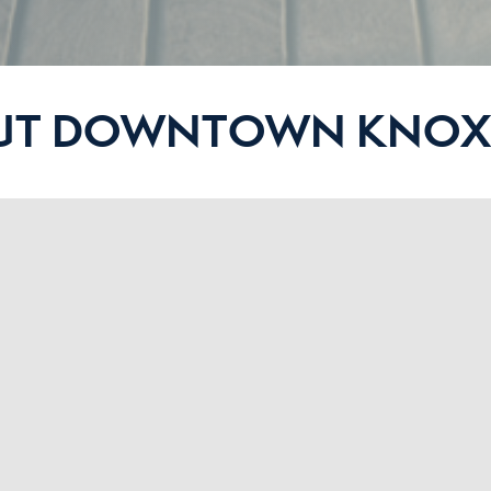
UT DOWNTOWN KNOXV