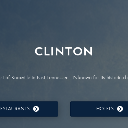
CLINTON
st of Knoxville in East Tennessee. It's known for its historic
RESTAURANTS
HOTELS