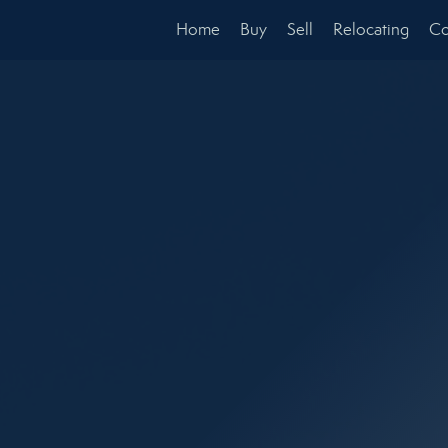
Home
Buy
Sell
Relocating
Co