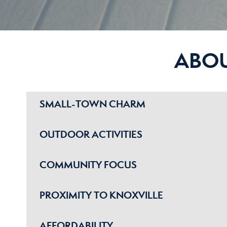
ABO
SMALL-TOWN CHARM
OUTDOOR ACTIVITIES
COMMUNITY FOCUS
PROXIMITY TO KNOXVILLE
AFFORDABILITY