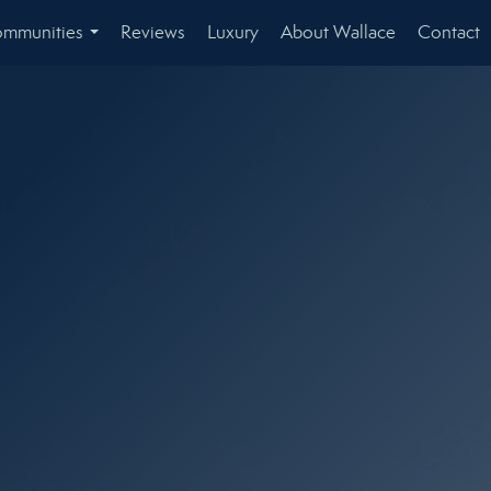
mmunities
Reviews
Luxury
About Wallace
Contact
...