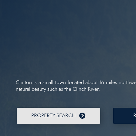
Clinton is a small town located about 16 miles northwe
natural beauty such as the Clinch River.
PROPERTY SEARCH