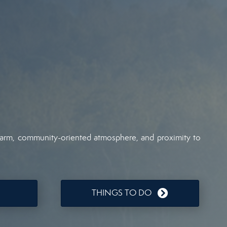
 charm, community-oriented atmosphere, and proximity to
THINGS TO DO