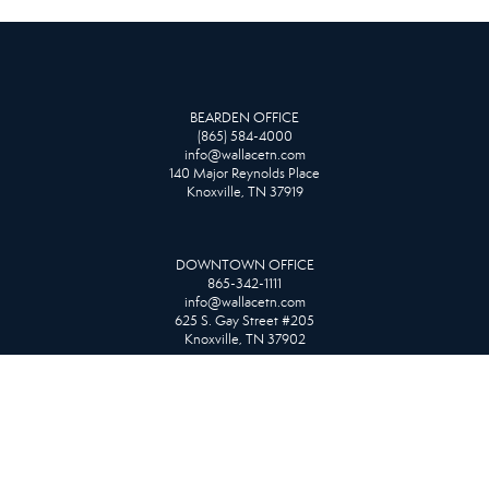
BEARDEN OFFICE
(865) 584-4000
info@wallacetn.com
140 Major Reynolds Place
Knoxville, TN 37919
DOWNTOWN OFFICE
865-342-1111
info@wallacetn.com
625 S. Gay Street #205
Knoxville, TN 37902
FARRAGUT OFFICE
865-966-1111
info@wallacetn.com
10815 Kingston Pike
Knoxville, TN 37934