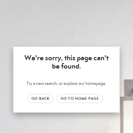
We're sorry, this page can't
be found.
Try a new search, or explore our homepage.
GO BACK
GO TO HOME PAGE