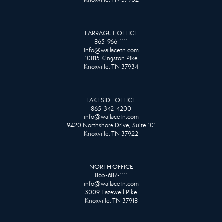
FARRAGUT OFFICE
865-966-1111
info@wallacetn.com
10815 Kingston Pike
Knoxville, TN 37934
LAKESIDE OFFICE
865-342-4200
info@wallacetn.com
9420 Northshore Drive, Suite 101
Knoxville, TN 37922
NORTH OFFICE
865-687-1111
info@wallacetn.com
3009 Tazewell Pike
Knoxville, TN 37918