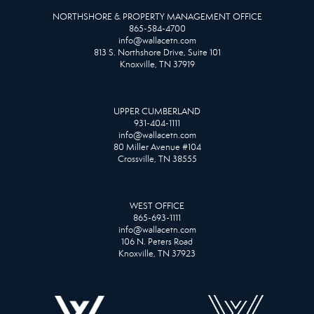
NORTHSHORE & PROPERTY MANAGEMENT OFFICE
865-584-4700
info@wallacetn.com
813 S. Northshore Drive, Suite 101
Knoxville, TN 37919
UPPER CUMBERLAND
931-404-1111
info@wallacetn.com
80 Miller Avenue #104
Crossville, TN 38555
WEST OFFICE
865-693-1111
info@wallacetn.com
106 N. Peters Road
Knoxville, TN 37923