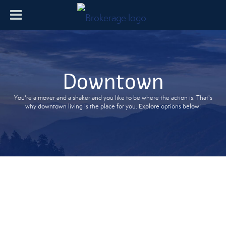
Downtown
You're a mover and a shaker and you like to be where the action is. That's
why downtown living is the place for you. Explore options below!