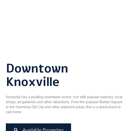
Downtown
Knoxville
Knoxville has a bustling downtown scene, rich with popular eateries, local
shops, art galleries and other attractions. From the popular Market Square
to the charming Old City and other adjacent areas, this is a great place to
call home.
Available Properties