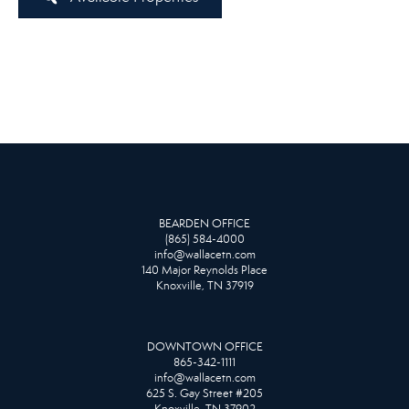
BEARDEN OFFICE
(865) 584-4000
info@wallacetn.com
140 Major Reynolds Place
Knoxville, TN 37919
DOWNTOWN OFFICE
865-342-1111
info@wallacetn.com
625 S. Gay Street #205
Knoxville, TN 37902