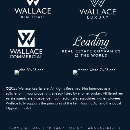
©2025 Wallace Real Estate. All Rights Reserved. Not intended as a
solicitation if your property is already listed by another broker. Affiliated real
estate agents are independent contractor sales associates, not employees.
Wallace fully supports the principles of the Fair Housing Act and the Equal
Opportunity Act.
TERMS OF USE
|
PRIVACY POLICY
|
ACCESSIBILITY